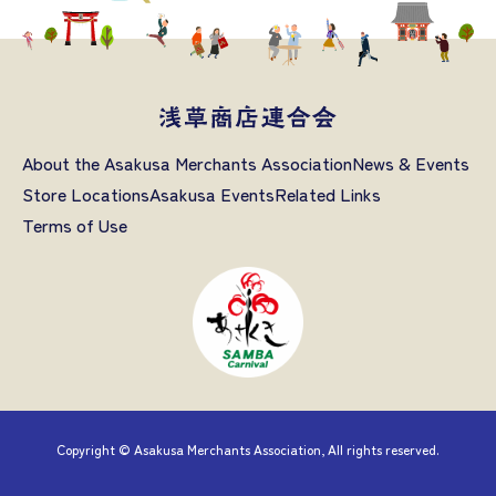
About the Asakusa Merchants Association
News & Events
Store Locations
Asakusa Events
Related Links
Terms of Use
Copyright © Asakusa Merchants Association, All rights reserved.