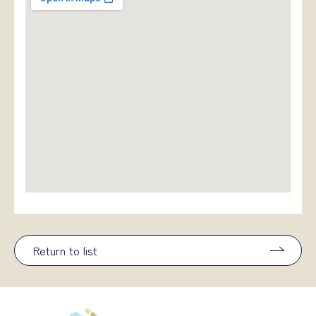
Return to list