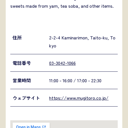
sweets made from yam, tea soba, and other items.
住所
2-2-4 Kaminarimon, Taito-ku, To
kyo
電話番号
03-3042-1066
営業時間
11:00 - 16:00 / 17:00 - 22:30
ウェブサイト
https://www.mugitoro.co.jp/