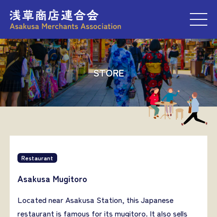
M
STORE
Restaurant
Asakusa Mugitoro
Located near Asakusa Station, this Japanese
restaurant is famous for its mugitoro. It also sells