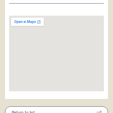
Return to list