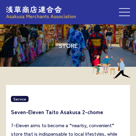
M
STORE
Service
Seven-Eleven Taito Asakusa 2-chome
7-Eleven aims to become a “nearby, convenient”
store that is indispensable to local lifestyles, while