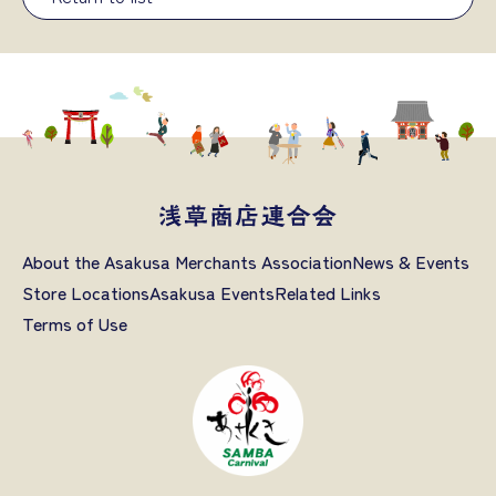
About the Asakusa Merchants Association
News & Events
Store Locations
Asakusa Events
Related Links
Terms of Use