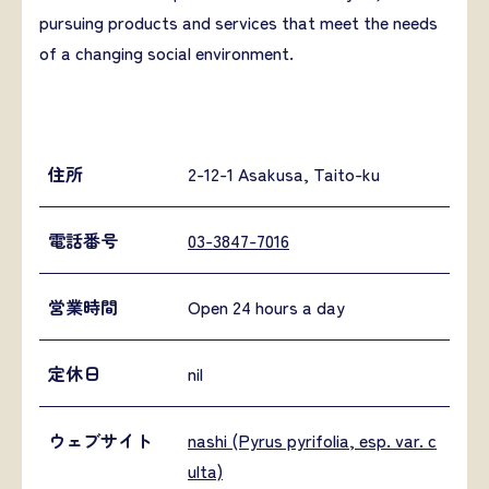
pursuing products and services that meet the needs
of a changing social environment.
住所
2-12-1 Asakusa, Taito-ku
電話番号
03-3847-7016
営業時間
Open 24 hours a day
定休日
nil
ウェブサイト
nashi (Pyrus pyrifolia, esp. var. c
ulta)