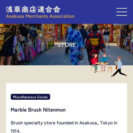
M
STORE
Miscellaneous Goods
Marble Brush Nitenmon
Brush specialty store founded in Asakusa, Tokyo in
1914.