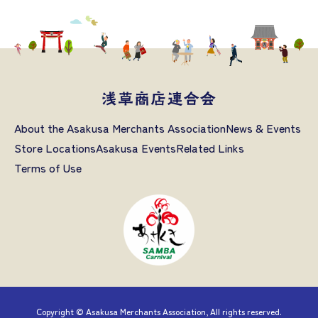
About the Asakusa Merchants Association
News & Events
Store Locations
Asakusa Events
Related Links
Terms of Use
Copyright © Asakusa Merchants Association, All rights reserved.