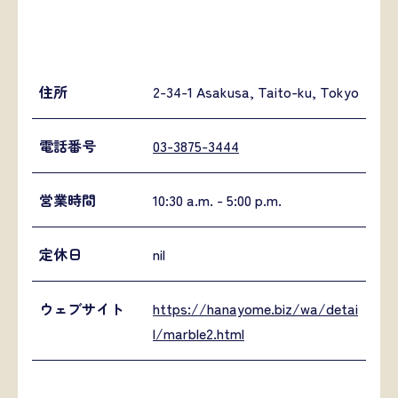
住所
2-34-1 Asakusa, Taito-ku, Tokyo
電話番号
03-3875-3444
営業時間
10:30 a.m. - 5:00 p.m.
定休日
nil
ウェブサイト
https://hanayome.biz/wa/detai
l/marble2.html