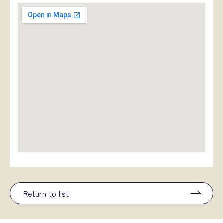
Return to list